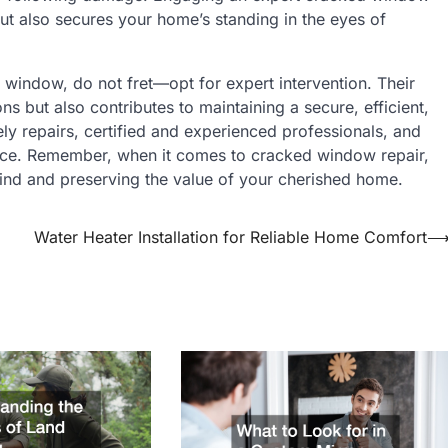
but also secures your home’s standing in the eyes of
 window, do not fret—opt for expert intervention. Their
ns but also contributes to maintaining a secure, efficient,
ly repairs, certified and experienced professionals, and
choice. Remember, when it comes to cracked window repair,
mind and preserving the value of your cherished home.
Water Heater Installation for Reliable Home Comfort