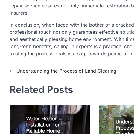
repair service ensures not only immediate restoration 
insurers.
In conclusion, when faced with the bother of a cracked
professional touch not only guarantees effective solutio
and aesthetically pleasing home environment. With time
long-term benefits, calling in experts is a practical 
trusting the professionals is a step towards peace of 
⟵
Understanding the Process of Land Clearing
Post
navigation
Related Posts