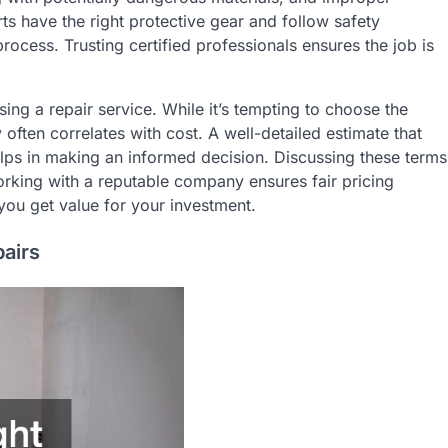
rts have the right protective gear and follow safety
process. Trusting certified professionals ensures the job is
ing a repair service. While it’s tempting to choose the
 often correlates with cost. A well-detailed estimate that
helps in making an informed decision. Discussing these terms
orking with a reputable company ensures fair pricing
you get value for your investment.
pairs