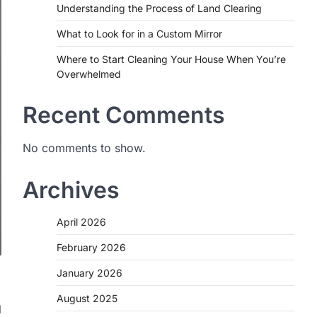
Understanding the Process of Land Clearing
What to Look for in a Custom Mirror
Where to Start Cleaning Your House When You’re
Overwhelmed
Recent Comments
No comments to show.
Archives
April 2026
February 2026
January 2026
August 2025
l