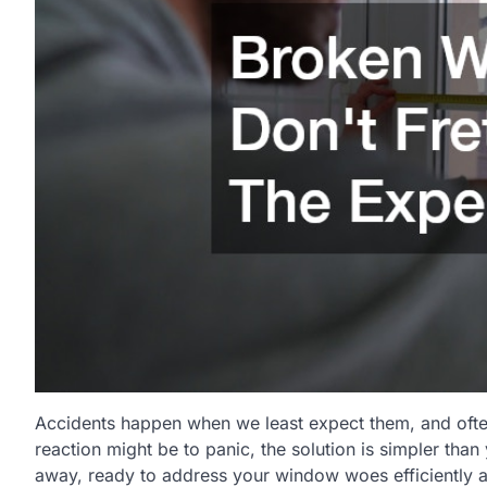
Accidents happen when we least expect them, and often
reaction might be to panic, the solution is simpler than
away, ready to address your window woes efficiently an