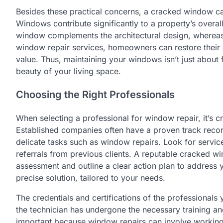
Besides these practical concerns, a cracked window ca
Windows contribute significantly to a property’s overa
window complements the architectural design, whereas
window repair services, homeowners can restore their h
value. Thus, maintaining your windows isn’t just about
beauty of your living space.
Choosing the Right Professionals
When selecting a professional for window repair, it’s cr
Established companies often have a proven track record 
delicate tasks such as window repairs. Look for servic
referrals from previous clients. A reputable cracked 
assessment and outline a clear action plan to address 
precise solution, tailored to your needs.
The credentials and certifications of the professionals y
the technician has undergone the necessary training and
important because window repairs can involve working 