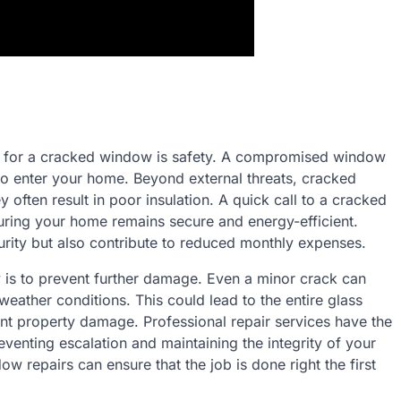
ns for a cracked window is safety. A compromised window
s to enter your home. Beyond external threats, cracked
 often result in poor insulation. A quick call to a cracked
uring your home remains secure and energy-efficient.
urity but also contribute to reduced monthly expenses.
is to prevent further damage. Even a minor crack can
eather conditions. This could lead to the entire glass
cant property damage. Professional repair services have the
reventing escalation and maintaining the integrity of your
w repairs can ensure that the job is done right the first