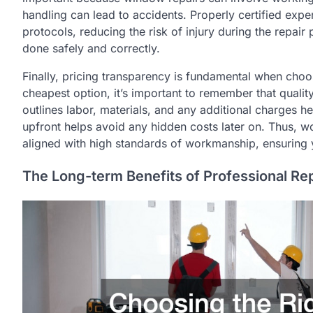
handling can lead to accidents. Properly certified expe
protocols, reducing the risk of injury during the repair 
done safely and correctly.
Finally, pricing transparency is fundamental when choos
cheapest option, it’s important to remember that quality
outlines labor, materials, and any additional charges 
upfront helps avoid any hidden costs later on. Thus, w
aligned with high standards of workmanship, ensuring 
The Long-term Benefits of Professional Re