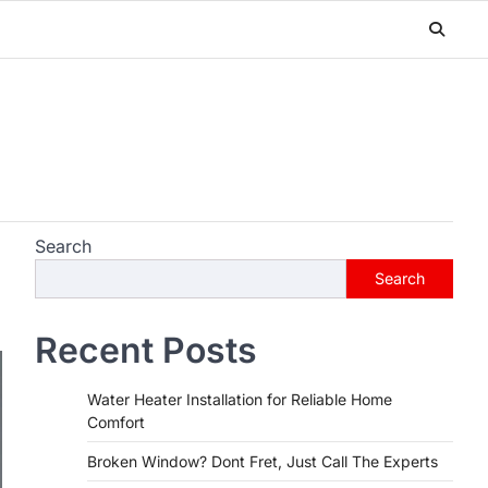
Search
Search
Recent Posts
Water Heater Installation for Reliable Home
Comfort
Broken Window? Dont Fret, Just Call The Experts