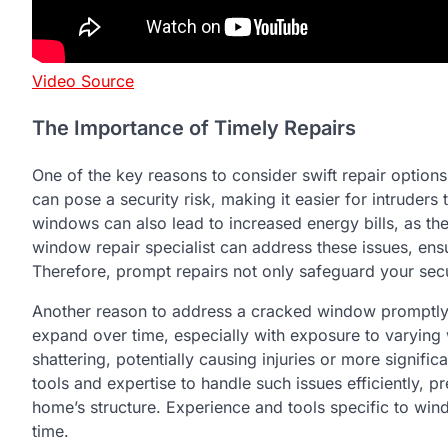
Video Source
The Importance of Timely Repairs
One of the key reasons to consider swift repair optio
can pose a security risk, making it easier for intruder
windows can also lead to increased energy bills, as they
window repair specialist can address these issues, ens
Therefore, prompt repairs not only safeguard your sec
Another reason to address a cracked window promptly 
expand over time, especially with exposure to varying w
shattering, potentially causing injuries or more signifi
tools and expertise to handle such issues efficiently, p
home’s structure. Experience and tools specific to windo
time.