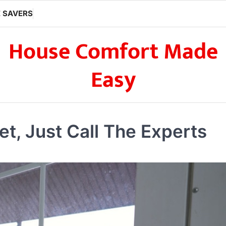
 SAVERS
House Comfort Made
Easy
t, Just Call The Experts