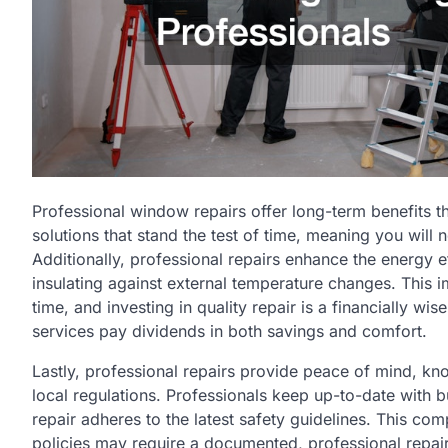
Professional window repairs offer long-term benefits th
solutions that stand the test of time, meaning you will 
Additionally, professional repairs enhance the energy e
insulating against external temperature changes. This i
time, and investing in quality repair is a financially w
services pay dividends in both savings and comfort.
Lastly, professional repairs provide peace of mind, k
local regulations. Professionals keep up-to-date with b
repair adheres to the latest safety guidelines. This com
policies may require a documented, professional repa