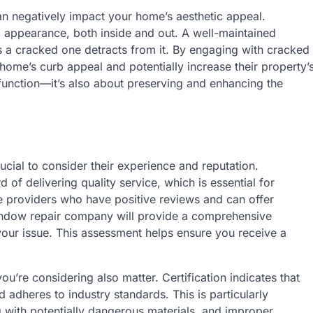
n negatively impact your home’s aesthetic appeal.
ll appearance, both inside and out. A well-maintained
 a cracked one detracts from it. By engaging with cracked
ome’s curb appeal and potentially increase their property’
 function—it’s also about preserving and enhancing the
ucial to consider their experience and reputation.
of delivering quality service, which is essential for
e providers who have positive reviews and can offer
window repair company will provide a comprehensive
your issue. This assessment helps ensure you receive a
ou’re considering also matter. Certification indicates that
 adheres to industry standards. This is particularly
with potentially dangerous materials, and improper