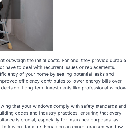
at outweigh the initial costs. For one, they provide durable
not have to deal with recurrent issues or replacements.
fficiency of your home by sealing potential leaks and
mproved efficiency contributes to lower energy bills over
ise decision. Long-term investments like professional window
nowing that your windows comply with safety standards and
uilding codes and industry practices, ensuring that every
pliance is crucial, especially for insurance purposes, as
ir following damage. Engaging an expert cracked window