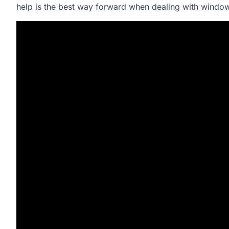
help is the best way forward when dealing with wind