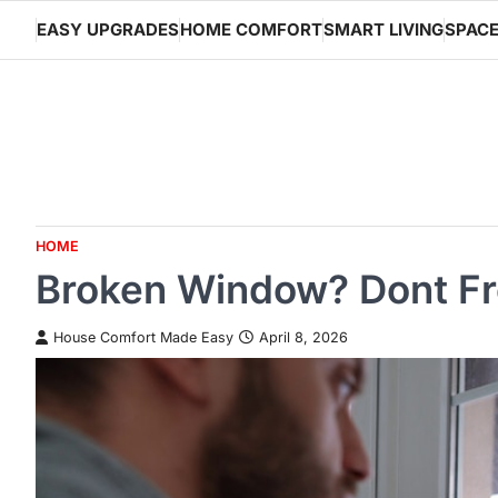
Skip
EASY UPGRADES
HOME COMFORT
SMART LIVING
SPACE
to
content
HOME
Broken Window? Dont Fre
House Comfort Made Easy
April 8, 2026