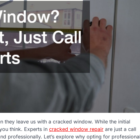
 they leave us with a cracked window. While the initial
 you think. Experts in
cracked window repair
are just a call
d professionally. Let’s explore why opting for professiona