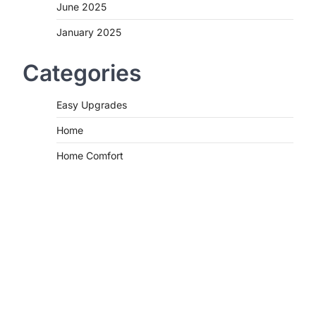
June 2025
January 2025
Categories
Easy Upgrades
Home
Home Comfort