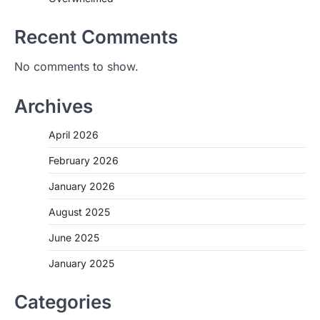
Recent Comments
No comments to show.
Archives
April 2026
February 2026
January 2026
August 2025
June 2025
January 2025
Categories