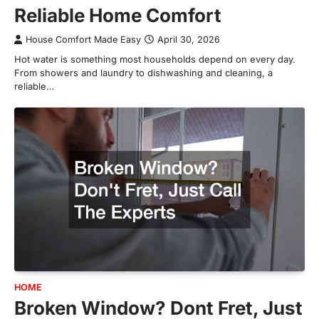
Reliable Home Comfort
House Comfort Made Easy
April 30, 2026
Hot water is something most households depend on every day.
From showers and laundry to dishwashing and cleaning, a
reliable…
HOME
Broken Window? Dont Fret, Just