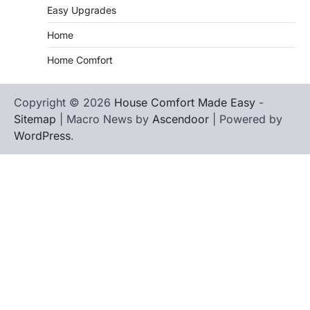
Easy Upgrades
Home
Home Comfort
Copyright © 2026
House Comfort Made Easy
-
Sitemap
| Macro News by
Ascendoor
| Powered by
WordPress
.