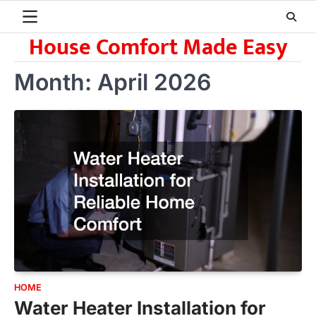
Skip
to
House Comfort Made Easy
content
Month:
April 2026
HOME
Water Heater Installation for