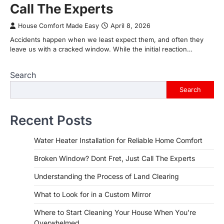
Call The Experts
House Comfort Made Easy
April 8, 2026
Accidents happen when we least expect them, and often they
leave us with a cracked window. While the initial reaction…
Search
Search
Recent Posts
Water Heater Installation for Reliable Home Comfort
Broken Window? Dont Fret, Just Call The Experts
Understanding the Process of Land Clearing
What to Look for in a Custom Mirror
Where to Start Cleaning Your House When You’re
Overwhelmed