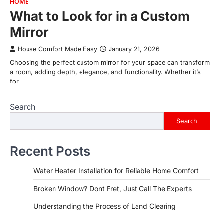
HOME
What to Look for in a Custom
Mirror
House Comfort Made Easy
January 21, 2026
Choosing the perfect custom mirror for your space can transform
a room, adding depth, elegance, and functionality. Whether it’s
for…
Search
Search
Recent Posts
Water Heater Installation for Reliable Home Comfort
Broken Window? Dont Fret, Just Call The Experts
Understanding the Process of Land Clearing