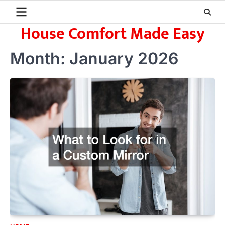
Skip
to
House Comfort Made Easy
content
Month:
January 2026