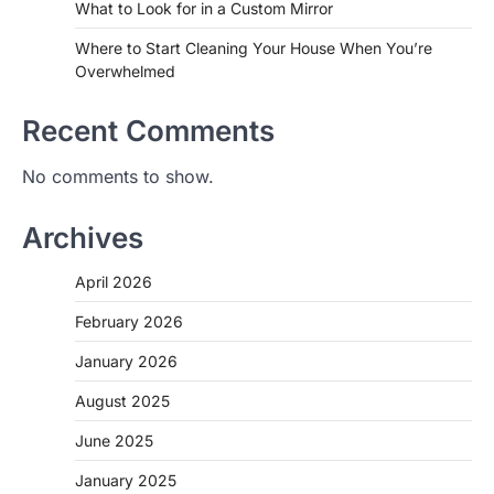
What to Look for in a Custom Mirror
Where to Start Cleaning Your House When You’re
Overwhelmed
Recent Comments
No comments to show.
Archives
April 2026
February 2026
January 2026
August 2025
June 2025
January 2025