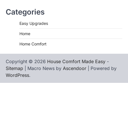
Categories
Easy Upgrades
Home
Home Comfort
Copyright © 2026
House Comfort Made Easy
-
Sitemap
| Macro News by
Ascendoor
| Powered by
WordPress
.