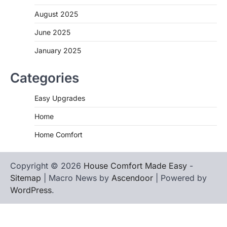
August 2025
June 2025
January 2025
Categories
Easy Upgrades
Home
Home Comfort
Copyright © 2026
House Comfort Made Easy
-
Sitemap
| Macro News by
Ascendoor
| Powered by
WordPress
.