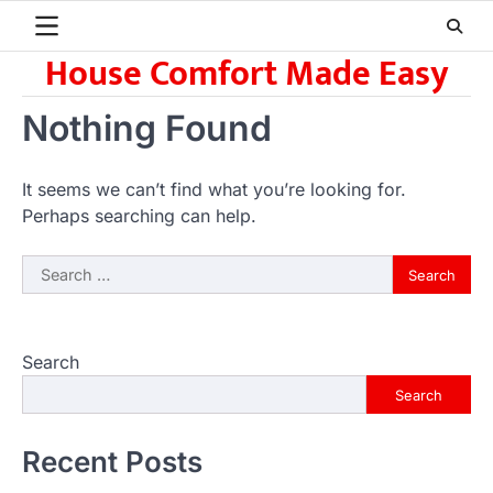
Skip
to
House Comfort Made Easy
content
Nothing Found
It seems we can’t find what you’re looking for.
Perhaps searching can help.
Search
for:
Search
Search
Recent Posts