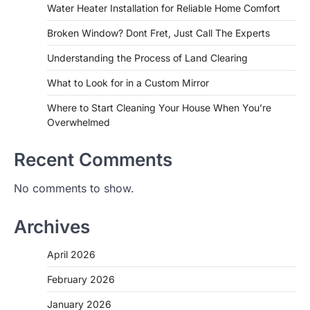
Water Heater Installation for Reliable Home Comfort
Broken Window? Dont Fret, Just Call The Experts
Understanding the Process of Land Clearing
What to Look for in a Custom Mirror
Where to Start Cleaning Your House When You’re
Overwhelmed
Recent Comments
No comments to show.
Archives
April 2026
February 2026
January 2026